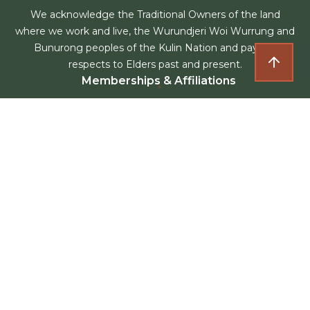
We acknowledge the Traditional Owners of the land
where we work and live, the Wurundjeri Woi Wurrung and
Bunurong peoples of the Kulin Nation and pay our
respects to Elders past and present.
Memberships & Affiliations