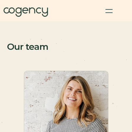
Our team