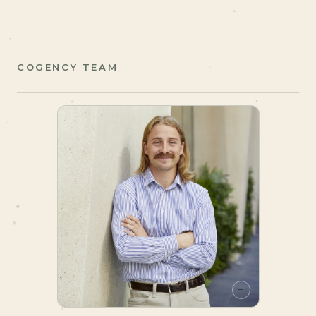
COGENCY TEAM
+