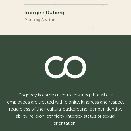
Imogen Ruberg
Planning Assistant
Cogency is committed to ensuring that all our
employees are treated with dignity, kindness and respect
regardless of their cultural background, gender identity,
ability, religion, ethnicity, intersex status or sexual
orientation.