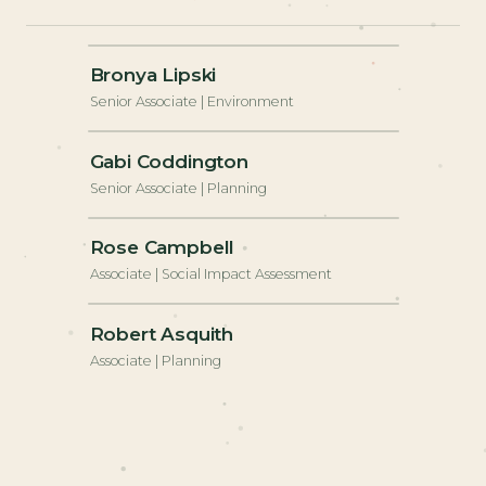
+
Bronya Lipski
Senior Associate | Environment
+
Gabi Coddington
Senior Associate | Planning
+
Rose Campbell
Associate | Social Impact Assessment
+
Robert Asquith
Associate | Planning