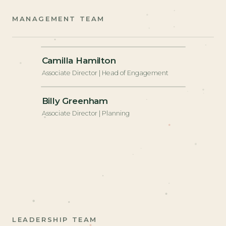
MANAGEMENT TEAM
+
Camilla Hamilton
Associate Director | Head of Engagement
+
Billy Greenham
Associate Director | Planning
LEADERSHIP TEAM