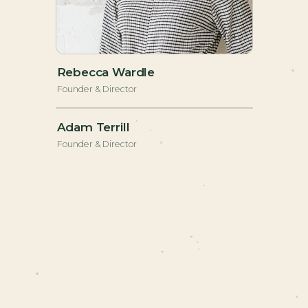
+
Rebecca Wardle
Founder & Director
+
Adam Terrill
Founder & Director