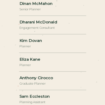
Dinan McMahon
Senior Planner
+
Dharani McDonald
Engagement Consultant
+
Kim Dovan
Planner
+
Eliza Kane
Planner
+
Anthony Cirocco
Graduate Planner
+
Sam Eccleston
Planning Assistant
+